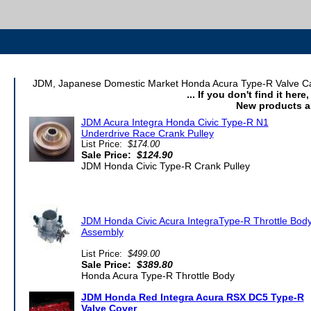
JDM, Japanese Domestic Market Honda Acura Type-R Valve Cam 
... If you don't find it her
New products a
JDM Acura Integra Honda Civic Type-R N1
Underdrive Race Crank Pulley
List Price:
$174.00
Sale Price:
$124.90
JDM Honda Civic Type-R Crank Pulley
JDM Honda Civic Acura IntegraType-R Throttle Bod
Assembly
List Price:
$499.00
Sale Price:
$389.80
Honda Acura Type-R Throttle Body
JDM Honda Red Integra Acura RSX DC5 Type-R
Valve Cover