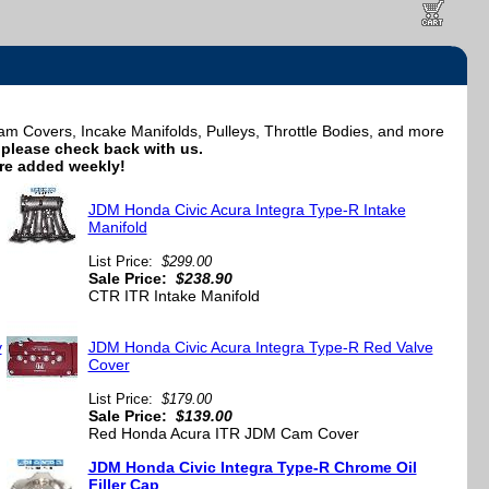
Covers, Incake Manifolds, Pulleys, Throttle Bodies, and more
e, please check back with us.
re added weekly!
JDM Honda Civic Acura Integra Type-R Intake
Manifold
List Price:
$299.00
Sale Price:
$238.90
CTR ITR Intake Manifold
y
JDM Honda Civic Acura Integra Type-R Red Valve
Cover
List Price:
$179.00
Sale Price:
$139.00
Red Honda Acura ITR JDM Cam Cover
JDM Honda Civic Integra Type-R Chrome Oil
Filler Cap