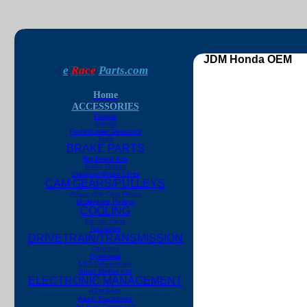
JDM Honda OEM
e
Race
Parts.com
Home
ACCESSORIES
Engine
Interior
Radar/Laser Detectors
Tools
BRAKE PARTS
Big Brake Kits
Brake Rotors
Stainless Brake Lines
CAM GEARS/PULLEYS
Adjustable Cam Gears
Underdrive Pulleys
COOLING
Electric Fans
Radiators
DRIVETRAIN/TRANSMISSION
Clutches
Flywheels
LSD Differentials
Short Shifter Kits
ELECTRONIC MANAGEMENT
AEM EMS
Apexi Electronics
Jet Fuel Computers