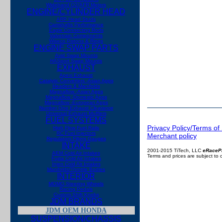
Wideband O2/AFR Meters
ENGINE/CYLINDER HEAD
ARP Head Studs
Camshafts Performance
Eagle Connecting Rods
Valvetrain Components
Wiseco Pistons & Rings
ENGINE SWAP PARTS
Avid Swap Mounts
HASport Swap Mounts
EXHAUST
Apexi Exhaust
Catalytic Converters -Asian Apps
Headers & Manifolds
Magnaflow -Asian Apps
Magnaflow -Domestic Apps
Magnaflow -European Apps
Number One Exhaust
Clearance
Universal Exhaust Mufflers
FUEL SYSTEMS
Privacy Policy/Terms of
High Flow Fuel Rails
RC Fuel Injectors
Merchant policy
Regulators Filters Gauges
INTAKE
2001-2015 TiTech, LLC
eRaceP
AEM Cold Air Intakes
Terms and prices are subject to
Fujita Cold Air Intakes
Injen Cold Air Intakes
Manifolds/Throttle Bodies
INTERIOR
MOMO Steering Wheels
Racing Pedals
Custom Shift Knobs
JDM BRANDS
JDM OEM HONDA
SUSPENSION/CHASSIS