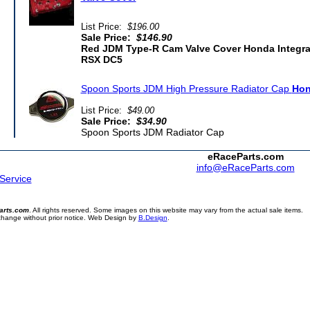
List Price:
$196.00
Sale Price:
$146.90
Red JDM Type-R Cam Valve Cover Honda Integr
RSX DC5
Spoon Sports JDM High Pressure Radiator Cap
Hon
List Price:
$49.00
Sale Price:
$34.90
Spoon Sports JDM Radiator Cap
eRaceParts.com
info@eRaceParts.com
 Service
arts.com
. All rights reserved. Some images on this website may vary from the actual sale items.
 change without prior notice. Web Design by
B.Design
.