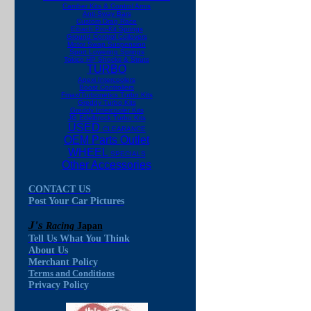
Camber Kits & Control Arms
Anti-Sway Bars
Custom Drag Race
Eibach Pro-Kit Springs
Ground Control Coilovers
Motor Swap Suspension
Sport Lowering Springs
Tokico HP Shocks & Struts
TURBO
Apexi Intercoolers
Boost Controllers
Fmax/Turbonetics Turbo Kits
Greddy Turbo Kits
Greddy Intercooler Kits
JG Edelbrock Turbo Kits
USED
CLEARANCE
OEM Parts Outlet
WHEEL
SPECIALS
Other Accessories
CONTACT US
Post Your Car Pictures
J's
Racing
Japan
Tell Us What You Think
About Us
Merchant Policy
Terms and Conditions
Privacy Policy