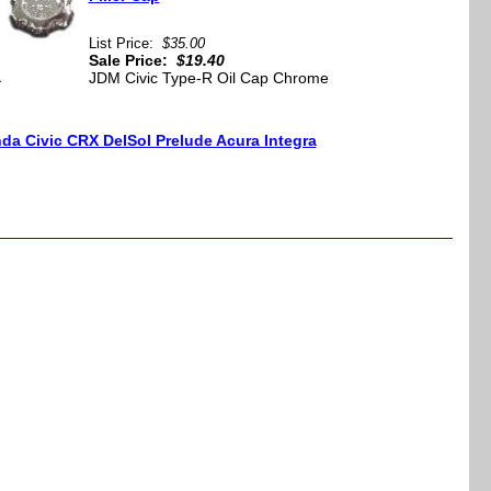
List Price:
$35.00
Sale Price:
$19.40
a
JDM Civic Type-R Oil Cap Chrome
da Civic CRX DelSol Prelude Acura Integra