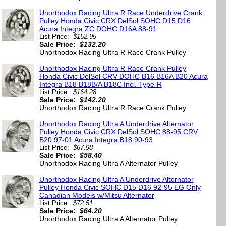
Unorthodox Racing Ultra R Race Underdrive Crank
Pulley Honda Civic CRX DelSol SOHC D15 D16
Acura Integra ZC DOHC D16A 88-91
List Price:
$152.95
Sale Price:
$132.20
Unorthodox Racing Ultra R Race Crank Pulley
Unorthodox Racing Ultra R Race Crank Pulley
Honda Civic DelSol CRV DOHC B16 B16A B20 Acura
Integra B18 B18B/A B18C Incl. Type-R
List Price:
$164.28
Sale Price:
$142.20
Unorthodox Racing Ultra R Race Crank Pulley
Unorthodox Racing Ultra A Underdrive Alternator
Pulley Honda Civic CRX DelSol SOHC 88-95 CRV
B20 97-01 Acura Integra B18 90-93
List Price:
$67.98
Sale Price:
$58.40
Unorthodox Racing Ultra A Alternator Pulley
Unorthodox Racing Ultra A Underdrive Alternator
Pulley Honda Civic SOHC D15 D16 92-95 EG Only
Canadian Models w/Mitsu Alternator
List Price:
$72.51
Sale Price:
$64.20
Unorthodox Racing Ultra A Alternator Pulley