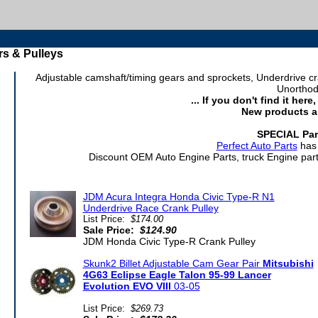
s & Pulleys
Adjustable camshaft/timing gears and sprockets, Underdrive 
Unorthod
... If you don't find it her
New products a
SPECIAL Par
Perfect Auto Parts
has 
Discount OEM Auto Engine Parts, truck Engine parts
JDM Acura Integra Honda Civic Type-R N1
Underdrive Race Crank Pulley
List Price:
$174.00
Sale Price:
$124.90
JDM Honda Civic Type-R Crank Pulley
Skunk2 Billet Adjustable Cam Gear Pair
Mitsubishi
4G63 Eclipse Eagle Talon 95-99 Lancer
Evolution EVO VIII
03-05
List Price:
$269.73