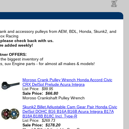
crank and accessory pulleys from AEM, BDL, Honda, Skunk2, and
ox Racing
e, please check back with us.
re added weekly!
tner OFFERS:
the biggest inventory of
, suv Engine parts - for almost all makes & models!
Moroso Crank Pulley Wrench Honda Accord Civic
CRX DelSol Prelude Acura Integra
List Price:
$99.95
Sale Price:
$66.80
Moroso Crankshaft Pulley Wrench
Skunk2 Billet Adjustable Cam Gear Pair Honda Civic
DelSol DOHC B16 B16A B16B Acura Integra B17A
B18A B18B B18C Incl. Type-R
List Price:
$269.73
Sale Price:
$178.20