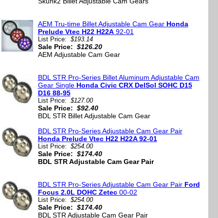
Skunk2 Billet Adjustable Cam Gears
AEM Tru-time Billet Adjustable Cam Gear
Honda
Prelude Vtec H22 H22A
92-01
List Price:
$193.14
Sale Price:
$126.20
AEM Adjustable Cam Gear
BDL STR Pro-Series Billet Aluminum Adjustable Cam
Gear Single
Honda Civic CRX DelSol SOHC D15
D16 88-95
List Price:
$127.00
Sale Price:
$92.40
BDL STR Billet Adjustable Cam Gear
BDL STR Pro-Series Adjustable Cam Gear Pair
Honda Prelude Vtec H22 H22A 92-01
List Price:
$254.00
Sale Price:
$174.40
BDL STR Adjustable Cam Gear Pair
BDL STR Pro-Series Adjustable Cam Gear Pair
Ford
Focus 2.0L DOHC Zetec
00-02
List Price:
$254.00
Sale Price:
$174.40
BDL STR Adjustable Cam Gear Pair