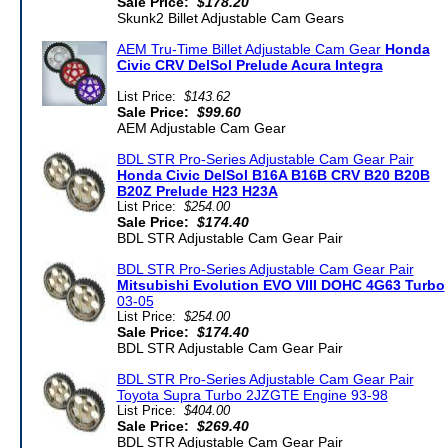
Sale Price:
$178.20
Skunk2 Billet Adjustable Cam Gears
AEM Tru-Time Billet Adjustable Cam Gear
Honda
Civic CRV DelSol Prelude Acura Integra
List Price:
$143.62
Sale Price:
$99.60
AEM Adjustable Cam Gear
BDL STR Pro-Series Adjustable Cam Gear Pair
Honda Civic DelSol B16A B16B CRV B20 B20B
B20Z Prelude H23 H23A
List Price:
$254.00
Sale Price:
$174.40
BDL STR Adjustable Cam Gear Pair
BDL STR Pro-Series Adjustable Cam Gear Pair
Mitsubishi Evolution EVO VIII DOHC 4G63 Turbo
03-05
List Price:
$254.00
Sale Price:
$174.40
BDL STR Adjustable Cam Gear Pair
BDL STR Pro-Series Adjustable Cam Gear Pair
Toyota Supra Turbo 2JZGTE Engine 93-98
List Price:
$404.00
Sale Price:
$269.40
BDL STR Adjustable Cam Gear Pair