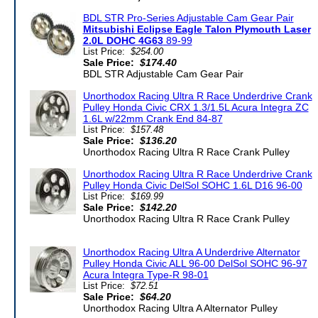
BDL STR Pro-Series Adjustable Cam Gear Pair
Mitsubishi Eclipse Eagle Talon Plymouth Laser
2.0L DOHC 4G63
89-99
List Price:
$254.00
Sale Price:
$174.40
BDL STR Adjustable Cam Gear Pair
Unorthodox Racing Ultra R Race Underdrive Crank
Pulley Honda Civic CRX 1.3/1.5L Acura Integra ZC
1.6L w/22mm Crank End 84-87
List Price:
$157.48
Sale Price:
$136.20
Unorthodox Racing Ultra R Race Crank Pulley
Unorthodox Racing Ultra R Race Underdrive Crank
Pulley Honda Civic DelSol SOHC 1.6L D16 96-00
List Price:
$169.99
Sale Price:
$142.20
Unorthodox Racing Ultra R Race Crank Pulley
Unorthodox Racing Ultra A Underdrive Alternator
Pulley Honda Civic ALL 96-00 DelSol SOHC 96-97
Acura Integra Type-R 98-01
List Price:
$72.51
Sale Price:
$64.20
Unorthodox Racing Ultra A Alternator Pulley