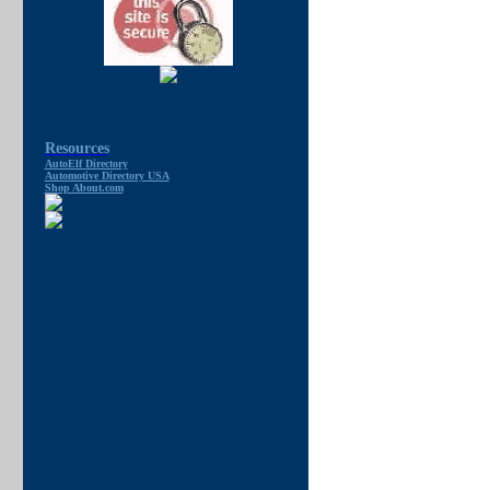
Resources
AutoElf Directory
Automotive Directory USA
Shop About.com