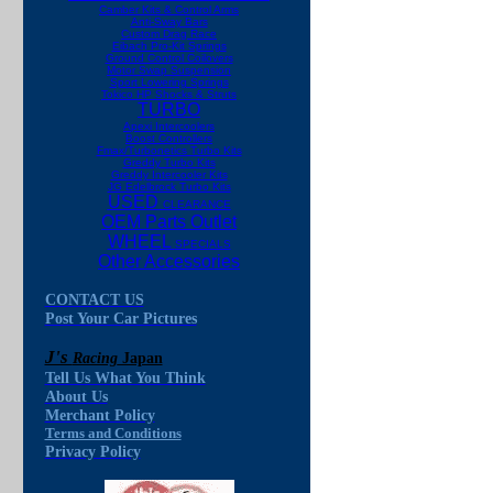
Camber Kits & Control Arms
Anti-Sway Bars
Custom Drag Race
Eibach Pro-Kit Springs
Ground Control Coilovers
Motor Swap Suspension
Sport Lowering Springs
Tokico HP Shocks & Struts
TURBO
Apexi Intercoolers
Boost Controllers
Fmax/Turbonetics Turbo Kits
Greddy Turbo Kits
Greddy Intercooler Kits
JG Edelbrock Turbo Kits
USED
CLEARANCE
OEM Parts Outlet
WHEEL
SPECIALS
Other Accessories
CONTACT US
Post Your Car Pictures
J's
Racing
Japan
Tell Us What You Think
About Us
Merchant Policy
Terms and Conditions
Privacy Policy