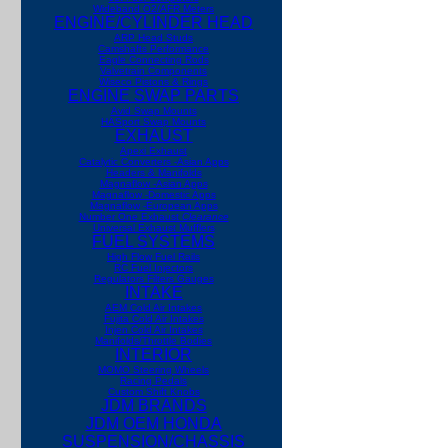
Wideband O2/AFR Meters
ENGINE/CYLINDER HEAD
ARP Head Studs
Camshafts Performance
Eagle Connecting Rods
Valvetrain Components
Wiseco Pistons & Rings
ENGINE SWAP PARTS
Avid Swap Mounts
HASport Swap Mounts
EXHAUST
Apexi Exhaust
Catalytic Converters -Asian Apps
Headers & Manifolds
Magnaflow -Asian Apps
Magnaflow -Domestic Apps
Magnaflow -European Apps
Number One Exhaust
Clearance
Universal Exhaust Mufflers
FUEL SYSTEMS
High Flow Fuel Rails
RC Fuel Injectors
Regulators Filters Gauges
INTAKE
AEM Cold Air Intakes
Fujita Cold Air Intakes
Injen Cold Air Intakes
Manifolds/Throttle Bodies
INTERIOR
MOMO Steering Wheels
Racing Pedals
Custom Shift Knobs
JDM BRANDS
JDM OEM HONDA
SUSPENSION/CHASSIS