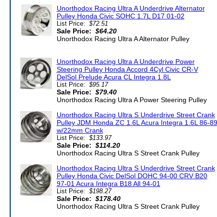
Unorthodox Racing Ultra A Underdrive Alternator
Pulley Honda Civic SOHC 1.7L D17 01-02
List Price:
$72.51
Sale Price:
$64.20
Unorthodox Racing Ultra A Alternator Pulley
Unorthodox Racing Ultra A Underdrive Power
Steering Pulley Honda Accord 4Cyl Civic CR-V
DelSol Prelude Acura CL Integra 1.8L
List Price:
$95.17
Sale Price:
$79.40
Unorthodox Racing Ultra A Power Steering Pulley
Unorthodox Racing Ultra S Underdrive Street Crank
Pulley JDM Honda ZC 1.6L Acura Integra 1.6L 86-8
w/22mm Crank
List Price:
$133.97
Sale Price:
$114.20
Unorthodox Racing Ultra S Street Crank Pulley
Unorthodox Racing Ultra S Underdrive Street Crank
Pulley Honda Civic DelSol DOHC 94-00 CRV B20
97-01 Acura Integra B18 All 94-01
List Price:
$198.27
Sale Price:
$178.40
Unorthodox Racing Ultra S Street Crank Pulley