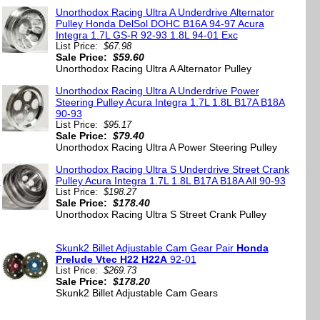
Unorthodox Racing Ultra A Underdrive Alternator
Pulley Honda DelSol DOHC B16A 94-97 Acura
Integra 1.7L GS-R 92-93 1.8L 94-01 Exc
List Price:
$67.98
Sale Price:
$59.60
Unorthodox Racing Ultra A Alternator Pulley
Unorthodox Racing Ultra A Underdrive Power
Steering Pulley Acura Integra 1.7L 1.8L B17A B18A
90-93
List Price:
$95.17
Sale Price:
$79.40
Unorthodox Racing Ultra A Power Steering Pulley
Unorthodox Racing Ultra S Underdrive Street Crank
9
Pulley Acura Integra 1.7L 1.8L B17A B18A All 90-93
List Price:
$198.27
Sale Price:
$178.40
Unorthodox Racing Ultra S Street Crank Pulley
Skunk2 Billet Adjustable Cam Gear Pair
Honda
Prelude Vtec H22 H22A
92-01
List Price:
$269.73
Sale Price:
$178.20
Skunk2 Billet Adjustable Cam Gears