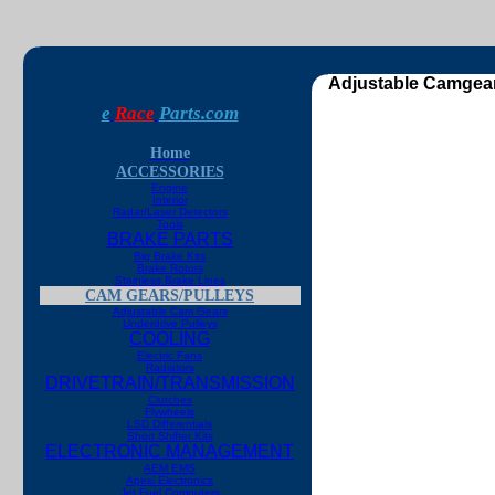
Adjustable Camgear
e
Race
Parts.com
Home
ACCESSORIES
Engine
Interior
Radar/Laser Detectors
Tools
BRAKE PARTS
Big Brake Kits
Brake Rotors
Stainless Brake Lines
CAM GEARS/PULLEYS
Adjustable Cam Gears
Underdrive Pulleys
COOLING
Electric Fans
Radiators
DRIVETRAIN/TRANSMISSION
Clutches
Flywheels
LSD Differentials
Short Shifter Kits
ELECTRONIC MANAGEMENT
AEM EMS
Apexi Electronics
Jet Fuel Computers