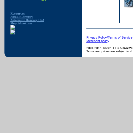
Resources
AutoElf Directory
Automotive Directory USA
Shop About.com
Privacy Policy/Terms of Service
Merchant policy
2001-2015 TiTech, LLC
eRacePa
Terms and prices are subject to c