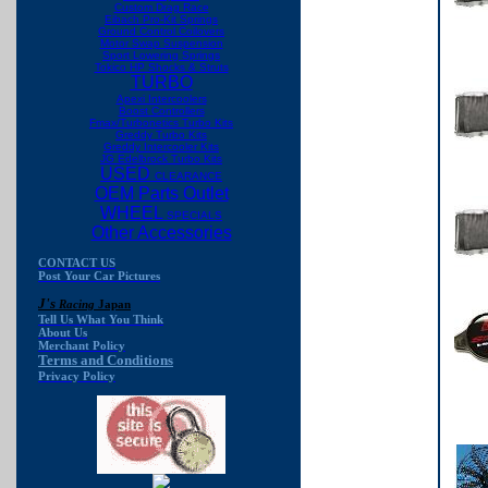
Custom Drag Race
Eibach Pro-Kit Springs
Ground Control Coilovers
Motor Swap Suspension
Sport Lowering Springs
Tokico HP Shocks & Struts
TURBO
Apexi Intercoolers
Boost Controllers
Fmax/Turbonetics Turbo Kits
Greddy Turbo Kits
Greddy Intercooler Kits
JG Edelbrock Turbo Kits
USED
CLEARANCE
OEM Parts Outlet
WHEEL
SPECIALS
Other Accessories
CONTACT US
Post Your Car Pictures
J's
Racing
Japan
Tell Us What You Think
About Us
Merchant Policy
Terms and Conditions
Privacy Policy