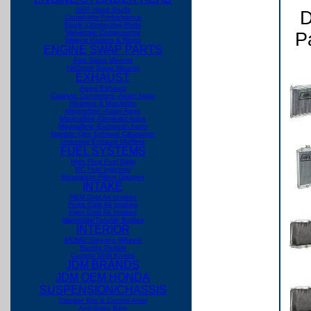
ARP Head Studs
D
Camshafts Performance
Eagle Connecting Rods
Valvetrain Components
Pa
Wiseco Pistons & Rings
ENGINE SWAP PARTS
Avid Swap Mounts
HASport Swap Mounts
EXHAUST
Apexi Exhaust
Catalytic Converters -Asian Apps
Headers & Manifolds
Magnaflow -Asian Apps
Magnaflow -Domestic Apps
Magnaflow -European Apps
Number One Exhaust
Clearance
Universal Exhaust Mufflers
FUEL SYSTEMS
High Flow Fuel Rails
RC Fuel Injectors
Regulators Filters Gauges
INTAKE
AEM Cold Air Intakes
Fujita Cold Air Intakes
Injen Cold Air Intakes
Manifolds/Throttle Bodies
INTERIOR
MOMO Steering Wheels
Racing Pedals
Custom Shift Knobs
JDM BRANDS
JDM OEM HONDA
SUSPENSION/CHASSIS
Camber Kits & Control Arms
Anti-Sway Bars