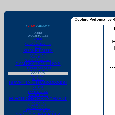
Cooling Performance R
e
Race
Parts.com
Home
ACCESSORIES
Engine
P
Interior
Radar/Laser Detectors
Tools
BRAKE PARTS
Big Brake Kits
Brake Rotors
Stainless Brake Lines
CAM GEARS/PULLEYS
.
Adjustable Cam Gears
Underdrive Pulleys
COOLING
Electric Fans
Radiators
DRIVETRAIN/TRANSMISSION
Clutches
Flywheels
LSD Differentials
Short Shifter Kits
ELECTRONIC MANAGEMENT
AEM EMS
Apexi Electronics
Jet Fuel Computers
Wideband O2/AFR Meters
ENGINE/CYLINDER HEAD