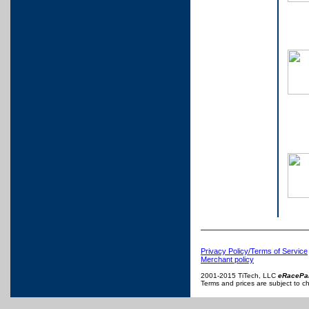
Privacy Policy/Terms of Service
Merchant policy
2001-2015 TiTech, LLC
eRacePa
Terms and prices are subject to c