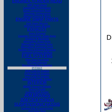
ENGINE/CYLINDER HEAD
ARP Head Studs
Camshafts Performance
Eagle Connecting Rods
Valvetrain Components
Wiseco Pistons & Rings
ENGINE SWAP PARTS
Avid Swap Mounts
HASport Swap Mounts
EXHAUST
Apexi Exhaust
D
Catalytic Converters -Asian Apps
Headers & Manifolds
Magnaflow -Asian Apps
Magnaflow -Domestic Apps
Magnaflow -European Apps
Number One Exhaust
Clearance
Universal Exhaust Mufflers
FUEL SYSTEMS
High Flow Fuel Rails
RC Fuel Injectors
Regulators Filters Gauges
INTAKE
AEM Cold Air Intakes
Fujita Cold Air Intakes
Injen Cold Air Intakes
Manifolds/Throttle Bodies
INTERIOR
MOMO Steering Wheels
Racing Pedals
Custom Shift Knobs
JDM BRANDS
JDM OEM HONDA
SUSPENSION/CHASSIS
Camber Kits & Control Arms
Anti-Sway Bars