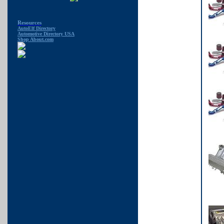
Resources
AutoElf Directory
Automotive Directory USA
Shop About.com