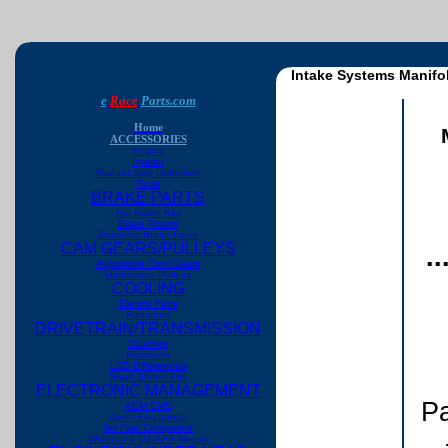
Intake Systems Manifo
e
Race
Parts.com
Home
ACCESSORIES
Engine
Interior
Radar/Laser Detectors
Tools
BRAKE PARTS
Big Brake Kits
Brake Rotors
Stainless Brake Lines
CAM GEARS/PULLEYS
.
Adjustable Cam Gears
Underdrive Pulleys
COOLING
Electric Fans
Radiators
DRIVETRAIN/TRANSMISSION
Clutches
Flywheels
LSD Differentials
Short Shifter Kits
ELECTRONIC MANAGEMENT
Pa
AEM EMS
Apexi Electronics
Jet Fuel Computers
Wideband O2/AFR Meters