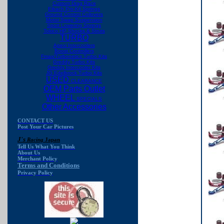
Custom Drag Race
Eibach Pro-Kit Springs
Ground Control Coilovers
Motor Swap Suspension
Sport Lowering Springs
Tokico HP Shocks & Struts
TURBO
Apexi Intercoolers
Boost Controllers
Fmax/Turbonetics Turbo Kits
Greddy Turbo Kits
Greddy Intercooler Kits
JG Edelbrock Turbo Kits
USED
CLEARANCE
OEM Parts Outlet
WHEEL
SPECIALS
Other Accessories
CONTACT US
Post Your Car Pictures
J's
Racing
Japan
Tell Us What You Think
About Us
Merchant Policy
Terms and Conditions
Privacy Policy