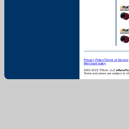
Privacy Policy/Terms of Service
Merchant policy
2001-2015 TiTech, LLC
eRacePa
Terms and prices are subject to c