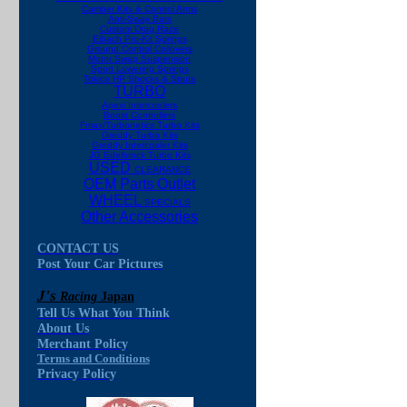
Camber Kits & Control Arms
Anti-Sway Bars
Custom Drag Race
Eibach Pro-Kit Springs
Ground Control Coilovers
Motor Swap Suspension
Sport Lowering Springs
Tokico HP Shocks & Struts
TURBO
Apexi Intercoolers
Boost Controllers
Fmax/Turbonetics Turbo Kits
Greddy Turbo Kits
Greddy Intercooler Kits
JG Edelbrock Turbo Kits
USED
CLEARANCE
OEM Parts Outlet
WHEEL
SPECIALS
Other Accessories
CONTACT US
Post Your Car Pictures
J's
Racing
Japan
Tell Us What You Think
About Us
Merchant Policy
Terms and Conditions
Privacy Policy