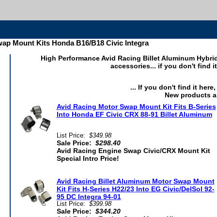
ap Mount Kits Honda B16/B18 Civic Integra
High Performance Avid Racing Billet Aluminum Hybr
accessories... if you don't find 
... If you don't find it her
New products a
Avid Racing Motor Swap Mount Kit Fits B-Series
Into Honda EF Civic CRX 88-91 Billet Aluminum
List Price:
$349.98
Sale Price:
$298.40
Avid Racing Engine Swap Civic/CRX Mount Kit
Special Intro Price!
Avid Racing Billet Aluminum Motor Swap Mount
Kit Fits H-Series H22/23 Into EG Civic/DelSol 92-
95 DC Integra 94-01
List Price:
$399.98
Sale Price:
$344.20