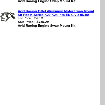
Avid Racing Engine Swap Mount Kit
Avid Racing Billet Aluminum Motor Swap Mount
Kit Fits K-Series K20 K24 Into EK Civic 96-00
List Price:
$517.98
Sale Price:
$419.20
Avid Racing Engine Swap Mount Kit