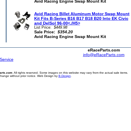
Avid Racing Engine Swap Mount Kit
Avid Racing Billet Aluminum Motor Swap Mount
Kit Fits B-Series B16 B17 B18 B20 Into EK Civic
and DelSol 96-00<./H5>
List Price:
$449.98
Sale Price:
$354.20
Avid Racing Engine Swap Mount Kit
eRaceParts.com
info@eRaceParts.com
 Service
arts.com
. All rights reserved. Some images on this website may vary from the actual sale items.
 change without prior notice. Web Design by
B.Design
.