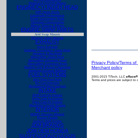
Wideband O2/AFR Meters
ENGINE/CYLINDER HEAD
ARP Head Studs
Camshafts Performance
Eagle Connecting Rods
Valvetrain Components
Wiseco Pistons & Rings
ENGINE SWAP PARTS
Avid Swap Mounts
HASport Swap Mounts
EXHAUST
Apexi Exhaust
Catalytic Converters -Asian Apps
Headers & Manifolds
Magnaflow -Asian Apps
Magnaflow -Domestic Apps
Privacy Policy/Terms of
Magnaflow -European Apps
Merchant policy
Number One Exhaust
Clearance
Universal Exhaust Mufflers
FUEL SYSTEMS
2001-2015 TiTech, LLC
eRaceP
High Flow Fuel Rails
Terms and prices are subject to
RC Fuel Injectors
Regulators Filters Gauges
INTAKE
AEM Cold Air Intakes
Fujita Cold Air Intakes
Injen Cold Air Intakes
Manifolds/Throttle Bodies
INTERIOR
MOMO Steering Wheels
Racing Pedals
Custom Shift Knobs
JDM BRANDS
JDM OEM HONDA
SUSPENSION/CHASSIS