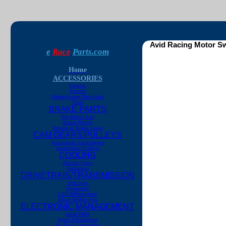
Avid Racing Motor Sw
e
Race
Parts.com
Home
ACCESSORIES
Engine
Interior
Radar/Laser Detectors
Tools
BRAKE PARTS
Big Brake Kits
Brake Rotors
Stainless Brake Lines
CAM GEARS/PULLEYS
Adjustable Cam Gears
Underdrive Pulleys
COOLING
Electric Fans
Radiators
DRIVETRAIN/TRANSMISSION
Clutches
Flywheels
LSD Differentials
Short Shifter Kits
ELECTRONIC MANAGEMENT
AEM EMS
Apexi Electronics
Jet Fuel Computers