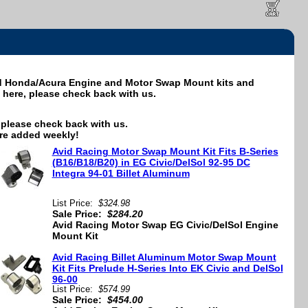
id Honda/Acura Engine and Motor Swap Mount kits and
it here, please check back with us.
e, please check back with us.
re added weekly!
Avid Racing Motor Swap Mount Kit Fits B-Series
(B16/B18/B20) in EG Civic/DelSol 92-95 DC
Integra 94-01 Billet Aluminum
List Price:
$324.98
Sale Price:
$284.20
Avid Racing Motor Swap EG Civic/DelSol Engine
Mount Kit
Avid Racing Billet Aluminum Motor Swap Mount
Kit Fits Prelude H-Series Into EK Civic and DelSol
96-00
List Price:
$574.99
Sale Price:
$454.00