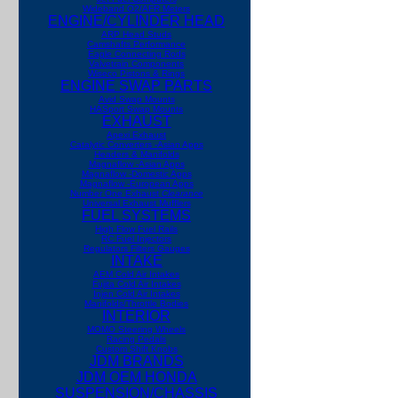
Wideband O2/AFR Meters
ENGINE/CYLINDER HEAD
ARP Head Studs
Camshafts Performance
Eagle Connecting Rods
Valvetrain Components
Wiseco Pistons & Rings
ENGINE SWAP PARTS
Avid Swap Mounts
HASport Swap Mounts
EXHAUST
Apexi Exhaust
Catalytic Converters -Asian Apps
Headers & Manifolds
Magnaflow -Asian Apps
Magnaflow -Domestic Apps
Magnaflow -European Apps
Number One Exhaust
Clearance
Universal Exhaust Mufflers
FUEL SYSTEMS
High Flow Fuel Rails
RC Fuel Injectors
Regulators Filters Gauges
INTAKE
AEM Cold Air Intakes
Fujita Cold Air Intakes
Injen Cold Air Intakes
Manifolds/Throttle Bodies
INTERIOR
MOMO Steering Wheels
Racing Pedals
Custom Shift Knobs
JDM BRANDS
JDM OEM HONDA
SUSPENSION/CHASSIS