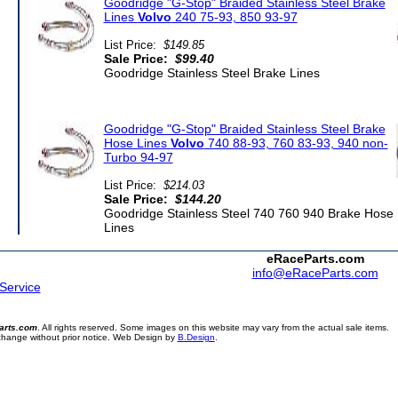
Goodridge "G-Stop" Braided Stainless Steel Brake
Lines
Volvo
240 75-93, 850 93-97
List Price:
$149.85
Sale Price:
$99.40
Goodridge Stainless Steel Brake Lines
Goodridge "G-Stop" Braided Stainless Steel Brake
Hose Lines
Volvo
740 88-93, 760 83-93, 940 non-
Turbo 94-97
List Price:
$214.03
Sale Price:
$144.20
Goodridge Stainless Steel 740 760 940 Brake Hose
Lines
eRaceParts.com
info@eRaceParts.com
 Service
arts.com
. All rights reserved. Some images on this website may vary from the actual sale items.
 change without prior notice. Web Design by
B.Design
.