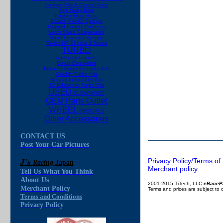
Camber Kits & Control Arms
Anti-Sway Bars
Custom Drag Race
Eibach Pro-Kit Springs
Ground Control Coilovers
Motor Swap Suspension
Sport Lowering Springs
Tokico HP Shocks & Struts
TURBO
Apexi Intercoolers
Boost Controllers
Fmax/Turbonetics Turbo Kits
Greddy Turbo Kits
Greddy Intercooler Kits
JG Edelbrock Turbo Kits
USED
CLEARANCE
OEM Parts Outlet
WHEEL
SPECIALS
Other Accessories
CONTACT US
Post Your Car Pictures
Privacy Policy/Terms of
J's
Racing
Japan
Merchant policy
Tell Us What You Think
About Us
2001-2015 TiTech, LLC
eRaceP
Merchant Policy
Terms and prices are subject to
Terms and Conditions
Privacy Policy