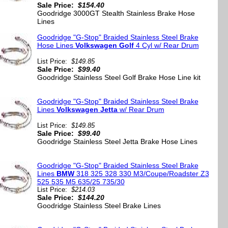
Sale Price:
$154.40
Goodridge 3000GT Stealth Stainless Brake Hose
Lines
Goodridge "G-Stop" Braided Stainless Steel Brake
Hose Lines
Volkswagen Golf
4 Cyl w/ Rear Drum
List Price:
$149.85
Sale Price:
$99.40
Goodridge Stainless Steel Golf Brake Hose Line kit
Goodridge "G-Stop" Braided Stainless Steel Brake
Lines
Volkswagen Jetta
w/ Rear Drum
List Price:
$149.85
Sale Price:
$99.40
Goodridge Stainless Steel Jetta Brake Hose Lines
Goodridge "G-Stop" Braided Stainless Steel Brake
Lines
BMW
318 325 328 330 M3/Coupe/Roadster Z3
525 535 M5 635/25 735/30
List Price:
$214.03
Sale Price:
$144.20
Goodridge Stainless Steel Brake Lines