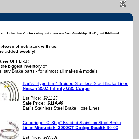
nd Brake Line Kits for racing and street use from Goodridge, Earl's, and Edelbrock
e, please check back with us.
re added weekly!
tner OFFERS:
the biggest inventory of
, suv Brake parts - for almost all makes & models!
Earl's "Hyperfirm" Braided Stainless Steel Brake Lines
Nissan 350Z Infinity G35 Coupe
List Price:
$211.25
Sale Price:
$114.40
Earl's Stainless Steel Brake Hose Lines
Goodridge "G-Stop" Braided Stainless Steel Brake
Lines
Mitsubishi 3000GT Dodge Stealth
90-00
List Price:
$277.31