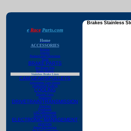
Brakes Stainless St
e
Race
Parts.com
Home
ACCESSORIES
Engine
Interior
Radar/Laser Detectors
Tools
BRAKE PARTS
Big Brake Kits
Brake Rotors
Stainless Brake Lines
CAM GEARS/PULLEYS
Adjustable Cam Gears
Underdrive Pulleys
COOLING
Electric Fans
Radiators
DRIVETRAIN/TRANSMISSION
Clutches
Flywheels
LSD Differentials
Short Shifter Kits
ELECTRONIC MANAGEMENT
AEM EMS
Apexi Electronics
Jet Fuel Computers