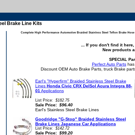
eel Brake Line Kits
Complete High Performance Automotive Braided Stainless Steel Teflon Brake Hose a
... If you don't find it her
New products a
SPECIAL Par
Perfect Auto Parts
has 
Discount OEM Auto Brake Parts, truck Brake parts
Earl's "Hyperfirm" Braided Stainless Steel Brake
Lines
Honda Civic CRX DelSol Acura Integra 88-
01
Applications
List Price:
$182.75
Sale Price:
$96.40
Earl's Stainless Steel Brake Lines
Goodridge "G-Stop" Braided Stainless Steel
Brake Lines Japanese Car Applications
List Price:
$142.72
Sale Price:
$99.20