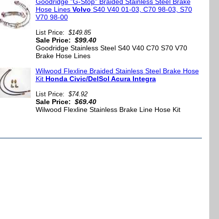
Goodridge "G-Stop" Braided Stainless Steel Brake
Hose Lines
Volvo
S40 V40 01-03, C70 98-03, S70
V70 98-00
List Price:
$149.85
Sale Price:
$99.40
Goodridge Stainless Steel S40 V40 C70 S70 V70
Brake Hose Lines
Wilwood Flexline Braided Stainless Steel Brake Hose
Kit
Honda Civic/DelSol Acura Integra
List Price:
$74.92
Sale Price:
$69.40
Wilwood Flexline Stainless Brake Line Hose Kit