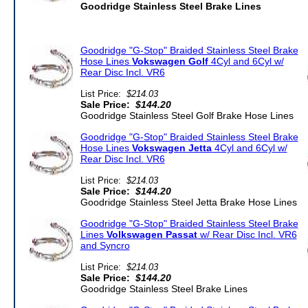
Goodridge Stainless Steel Brake Lines
Goodridge "G-Stop" Braided Stainless Steel Brake
Hose Lines
Vokswagen Golf
4Cyl and 6Cyl w/
Rear Disc Incl. VR6
List Price:
$214.03
Sale Price:
$144.20
Goodridge Stainless Steel Golf Brake Hose Lines
Goodridge "G-Stop" Braided Stainless Steel Brake
Hose Lines
Vokswagen Jetta
4Cyl and 6Cyl w/
Rear Disc Incl. VR6
List Price:
$214.03
Sale Price:
$144.20
Goodridge Stainless Steel Jetta Brake Hose Lines
Goodridge "G-Stop" Braided Stainless Steel Brake
Lines
Volkswagen Passat
w/ Rear Disc Incl. VR6
and Syncro
List Price:
$214.03
Sale Price:
$144.20
Goodridge Stainless Steel Brake Lines